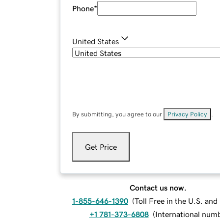
Phone
*
United States
By submitting, you agree to our
Privacy Policy
.
Get Price
Contact us now.
1-855-646-1390
(
Toll Free in the U.S. an
+1 781-373-6808
(
International num