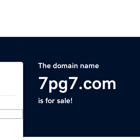
The domain name
7pg7.com
is for sale!