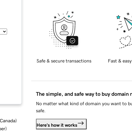
Safe & secure transactions
Fast & easy
The simple, and safe way to buy domain
No matter what kind of domain you want to bu
safe.
d Canada
)
Here's how it works
ber
)