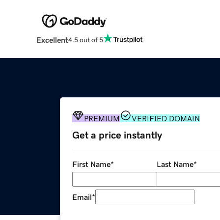
Excellent
4.5 out of 5
PREMIUM
VERIFIED DOMAIN
Get a price instantly
First Name
*
Last Name
*
Email
*