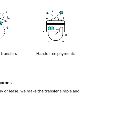
 transfers
Hassle free payments
 names
y or lease, we make the transfer simple and