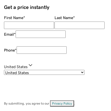
Get a price instantly
First Name
*
Last Name
*
Email
*
Phone
*
United States
By submitting, you agree to our
Privacy Policy
.