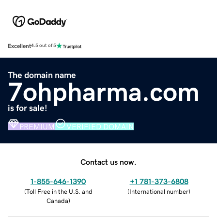
Excellent
4.5 out of 5
The domain name
7ohpharma.com
is for sale!
PREMIUM
VERIFIED DOMAIN
Contact us now.
1-855-646-1390
+1 781-373-6808
(
Toll Free in the U.S. and
(
International number
)
Canada
)