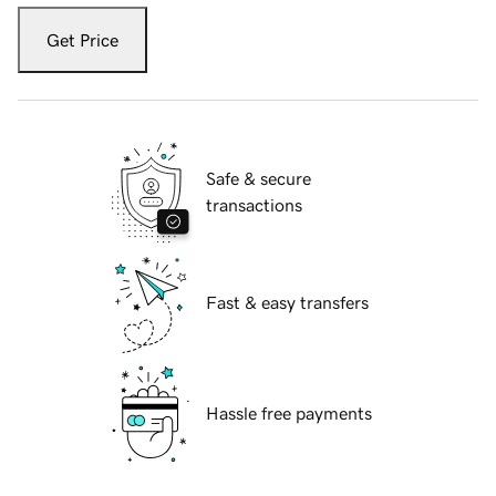
Get Price
Safe & secure
transactions
Fast & easy transfers
Hassle free payments