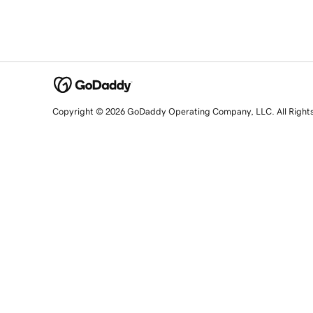
Copyright © 2026 GoDaddy Operating Company, LLC. All Right