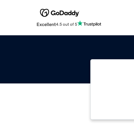
Excellent
4.5 out of 5