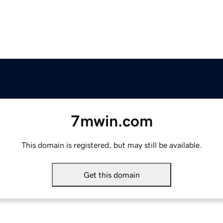
7mwin.com
This domain is registered, but may still be available.
Get this domain