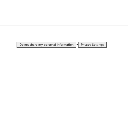
•
Do not share my personal information
Privacy Settings