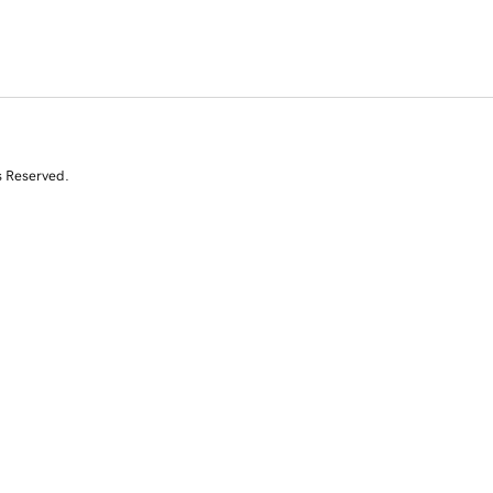
s Reserved.