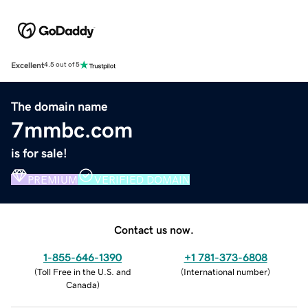
Excellent
4.5 out of 5
The domain name
7mmbc.com
is for sale!
PREMIUM
VERIFIED DOMAIN
Contact us now.
1-855-646-1390
+1 781-373-6808
(
Toll Free in the U.S. and
(
International number
)
Canada
)