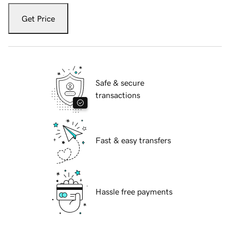
Get Price
Safe & secure
transactions
Fast & easy transfers
Hassle free payments