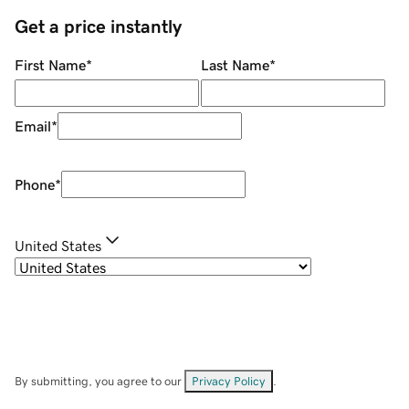
Get a price instantly
First Name
*
Last Name
*
Email
*
Phone
*
United States
By submitting, you agree to our
Privacy Policy
.