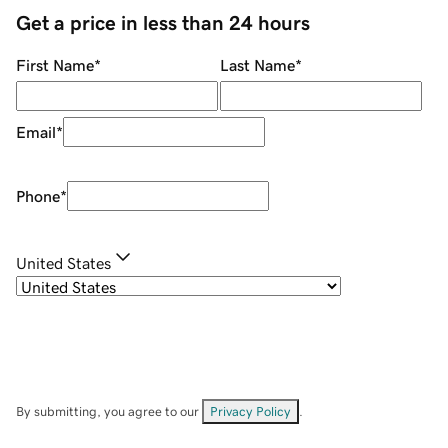
Get a price in less than 24 hours
First Name
*
Last Name
*
Email
*
Phone
*
United States
By submitting, you agree to our
Privacy Policy
.