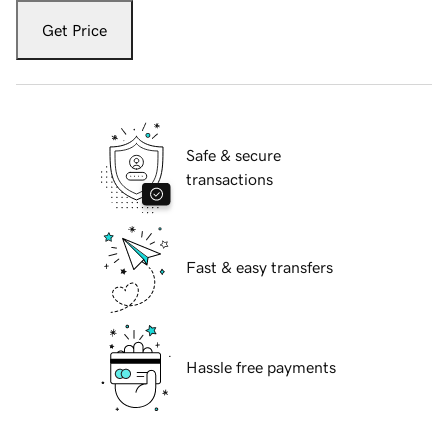
Get Price
Safe & secure
transactions
Fast & easy transfers
Hassle free payments