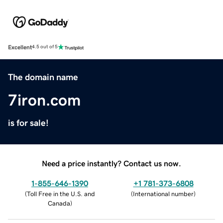
Excellent
4.5 out of 5
The domain name
7iron.com
is for sale!
Need a price instantly? Contact us now.
1-855-646-1390
+1 781-373-6808
(
Toll Free in the U.S. and
(
International number
)
Canada
)