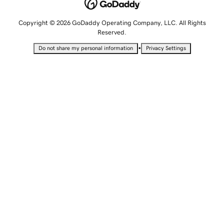
Copyright © 2026 GoDaddy Operating Company, LLC. All Rights
Reserved.
•
Do not share my personal information
Privacy Settings