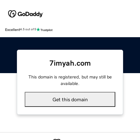
Excellent
4.5 out of 5
7imyah.com
This domain is registered, but may still be
available.
Get this domain