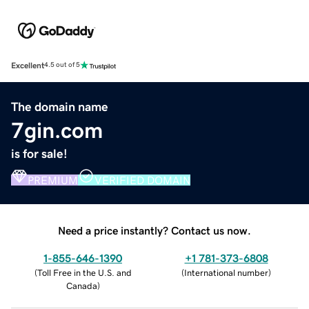
Excellent
4.5 out of 5
The domain name
7gin.com
is for sale!
PREMIUM
VERIFIED DOMAIN
Need a price instantly? Contact us now.
1-855-646-1390
+1 781-373-6808
(
Toll Free in the U.S. and
(
International number
)
Canada
)