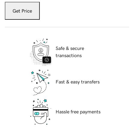
Get Price
Safe & secure
transactions
Fast & easy transfers
Hassle free payments