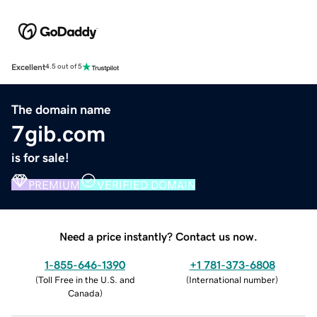
Excellent
4.5 out of 5
The domain name
7gib.com
is for sale!
PREMIUM
VERIFIED DOMAIN
Need a price instantly? Contact us now.
1-855-646-1390
+1 781-373-6808
(
Toll Free in the U.S. and
(
International number
)
Canada
)