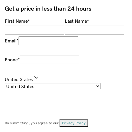
Get a price in less than 24 hours
First Name
*
Last Name
*
Email
*
Phone
*
United States
By submitting, you agree to our
Privacy Policy
.