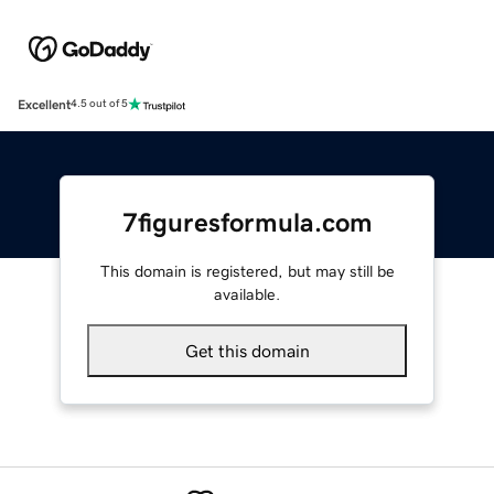
Excellent
4.5 out of 5
7figuresformula.com
This domain is registered, but may still be
available.
Get this domain