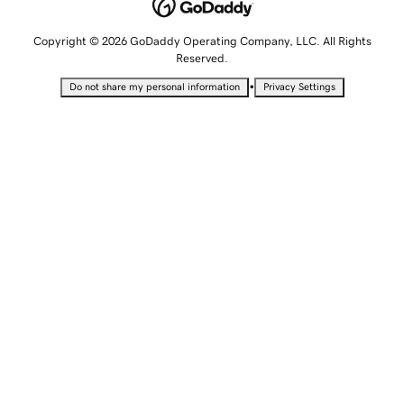
Copyright © 2026 GoDaddy Operating Company, LLC. All Rights
Reserved.
•
Do not share my personal information
Privacy Settings