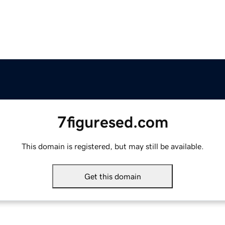
7figuresed.com
This domain is registered, but may still be available.
Get this domain