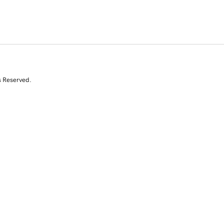
s Reserved.