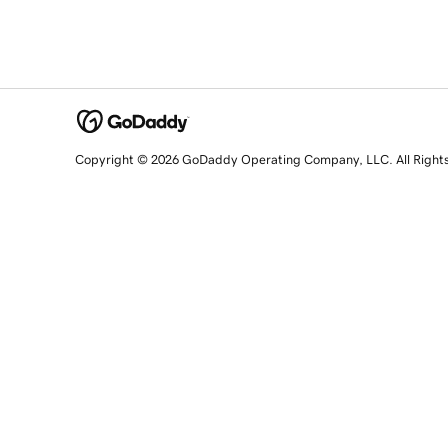
Copyright © 2026 GoDaddy Operating Company, LLC. All Right