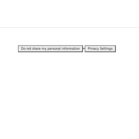
•
Do not share my personal information
Privacy Settings