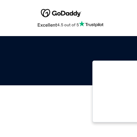
Excellent
4.5 out of 5