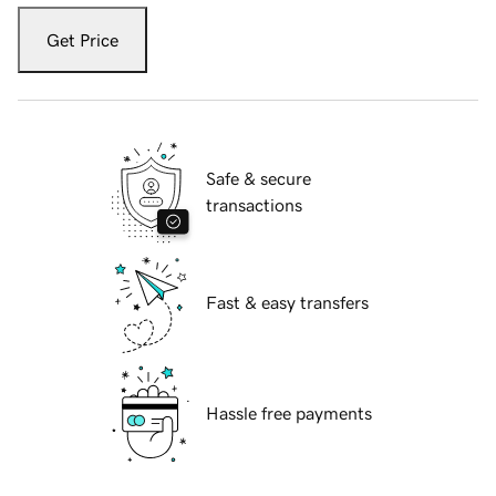
Get Price
Safe & secure
transactions
Fast & easy transfers
Hassle free payments