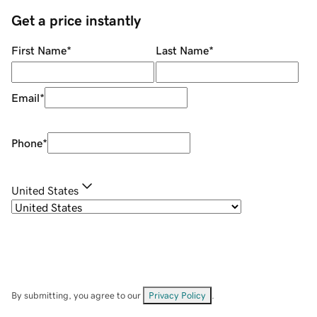
Get a price instantly
First Name
*
Last Name
*
Email
*
Phone
*
United States
By submitting, you agree to our
Privacy Policy
.