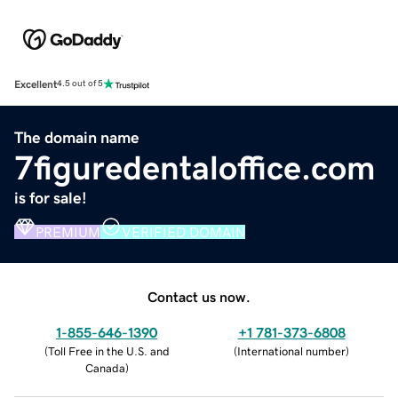
Excellent
4.5 out of 5
The domain name
7figuredentaloffice.com
is for sale!
PREMIUM
VERIFIED DOMAIN
Contact us now.
1-855-646-1390
+1 781-373-6808
(
Toll Free in the U.S. and
(
International number
)
Canada
)