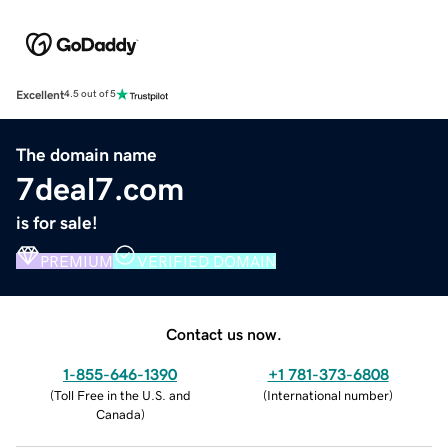
Excellent
4.5 out of 5
The domain name
7deal7.com
is for sale!
PREMIUM
VERIFIED DOMAIN
Contact us now.
1-855-646-1390
+1 781-373-6808
(
Toll Free in the U.S. and
(
International number
)
Canada
)