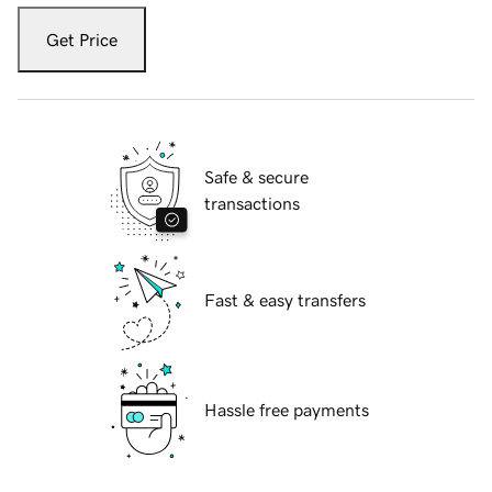
Get Price
Safe & secure
transactions
Fast & easy transfers
Hassle free payments