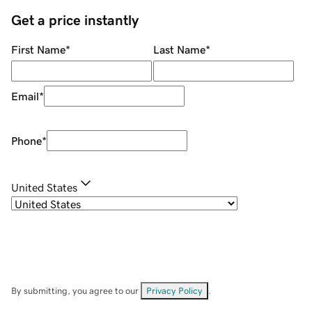
Get a price instantly
First Name
*
Last Name
*
Email
*
Phone
*
United States
By submitting, you agree to our
Privacy Policy
.