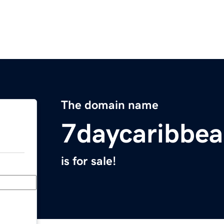
The domain name
7daycaribbea
is for sale!