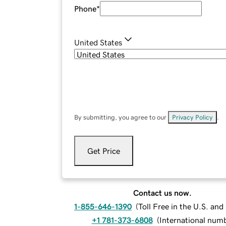
Phone
*
United States
By submitting, you agree to our
Privacy Policy
.
Get Price
Contact us now.
1-855-646-1390
(
Toll Free in the U.S. an
+1 781-373-6808
(
International num