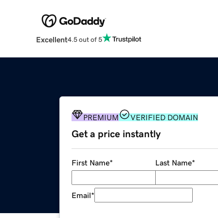
Excellent
4.5 out of 5
PREMIUM
VERIFIED DOMAIN
Get a price instantly
First Name
*
Last Name
*
Email
*