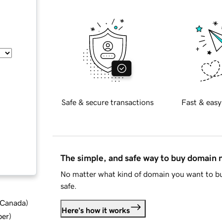
Safe & secure transactions
Fast & easy
The simple, and safe way to buy domain
No matter what kind of domain you want to bu
safe.
d Canada
)
Here's how it works
ber
)