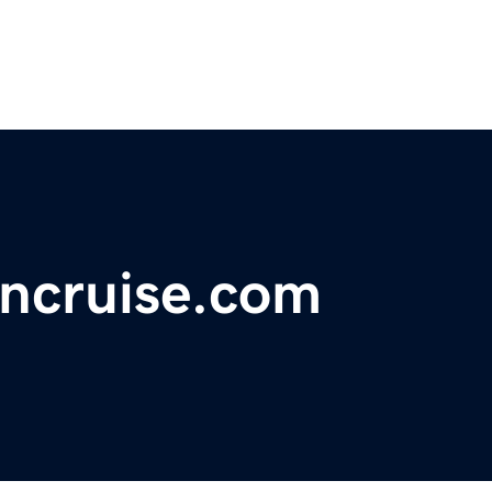
ncruise.com