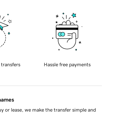
 transfers
Hassle free payments
 names
y or lease, we make the transfer simple and