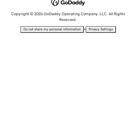
Copyright © 2026 GoDaddy Operating Company, LLC. All Rights
Reserved.
•
Do not share my personal information
Privacy Settings