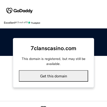
Excellent
4.5 out of 5
7clanscasino.com
This domain is registered, but may still be
available.
Get this domain