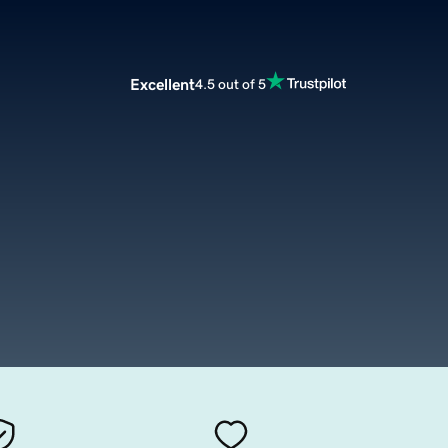
Excellent
4.5 out of 5