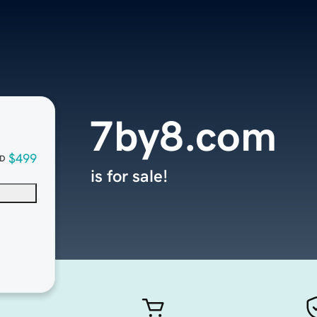
7by8.com
$499
D
is for sale!