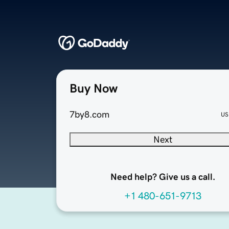
Buy Now
7by8.com
US
Next
Need help? Give us a call.
+1 480-651-9713