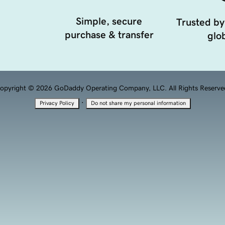
Simple, secure
Trusted by
purchase & transfer
glob
opyright © 2026 GoDaddy Operating Company, LLC. All Rights Reserve
·
Privacy Policy
Do not share my personal information