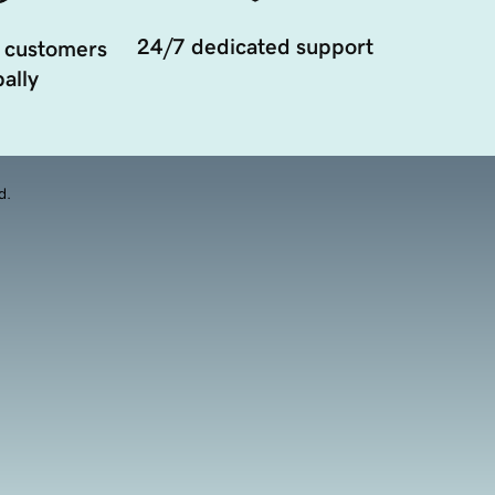
24/7 dedicated support
 customers
ally
d.