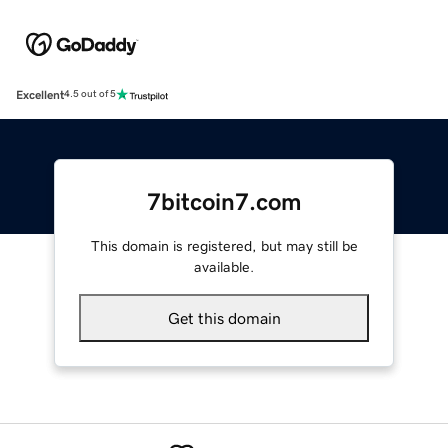
Excellent
4.5 out of 5
7bitcoin7.com
This domain is registered, but may still be
available.
Get this domain