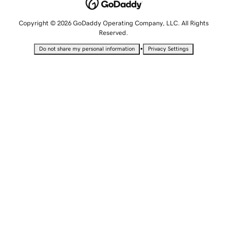
Copyright © 2026 GoDaddy Operating Company, LLC. All Rights
Reserved.
•
Do not share my personal information
Privacy Settings