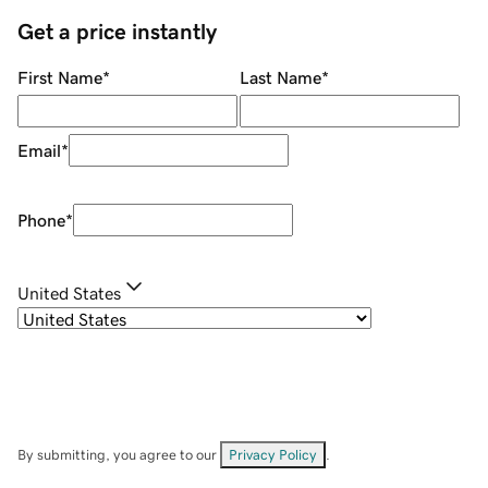
Get a price instantly
First Name
*
Last Name
*
Email
*
Phone
*
United States
By submitting, you agree to our
Privacy Policy
.