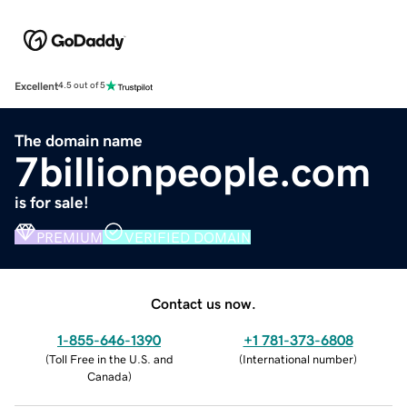
Excellent
4.5 out of 5
The domain name
7billionpeople.com
is for sale!
PREMIUM
VERIFIED DOMAIN
Contact us now.
1-855-646-1390
+1 781-373-6808
(
Toll Free in the U.S. and
(
International number
)
Canada
)