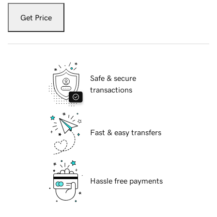
Get Price
Safe & secure
transactions
Fast & easy transfers
Hassle free payments