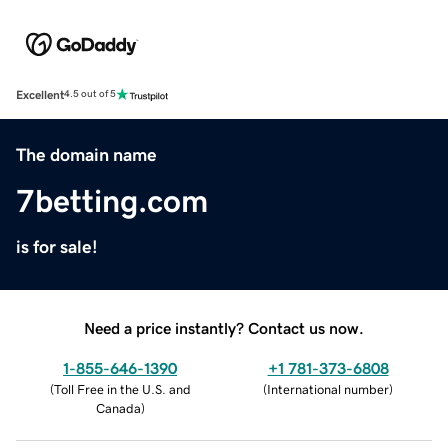
Excellent
4.5 out of 5
The domain name
7betting.com
is for sale!
Need a price instantly? Contact us now.
1-855-646-1390
+1 781-373-6808
(
Toll Free in the U.S. and
(
International number
)
Canada
)