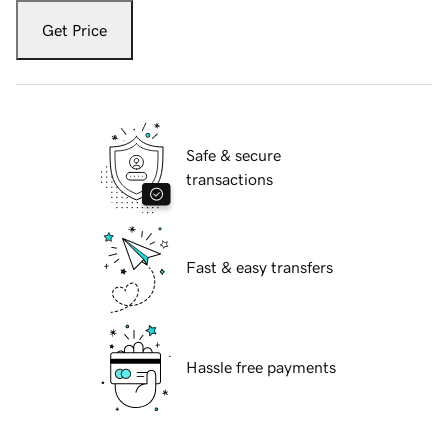
Get Price
Safe & secure
transactions
Fast & easy transfers
Hassle free payments