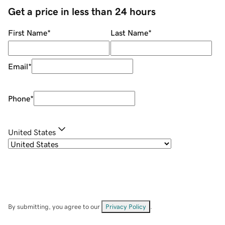
Get a price in less than 24 hours
First Name
*
Last Name
*
Email
*
Phone
*
United States
By submitting, you agree to our
Privacy Policy
.