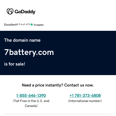
Excellent
4.5 out of 5
The domain name
7battery.com
is for sale!
Need a price instantly? Contact us now.
1-855-646-1390
+1 781-373-6808
(
Toll Free in the U.S. and
(
International number
)
Canada
)