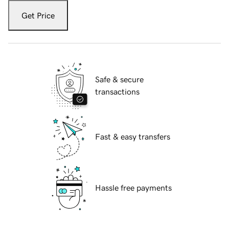
Get Price
Safe & secure
transactions
Fast & easy transfers
Hassle free payments