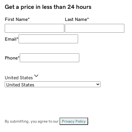
Get a price in less than 24 hours
First Name
*
Last Name
*
Email
*
Phone
*
United States
By submitting, you agree to our
Privacy Policy
.