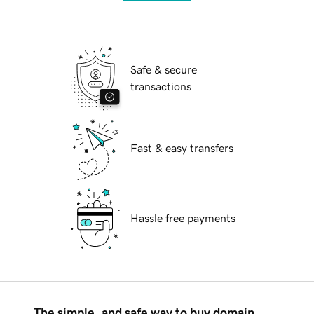
Safe & secure
transactions
Fast & easy transfers
Hassle free payments
The simple, and safe way to buy domain