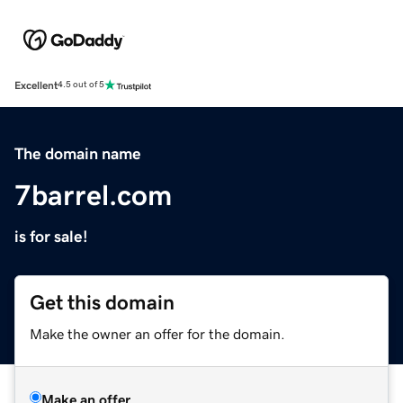
Excellent
4.5 out of 5
The domain name
7barrel.com
is for sale!
Get this domain
Make the owner an offer for the domain.
Make an offer