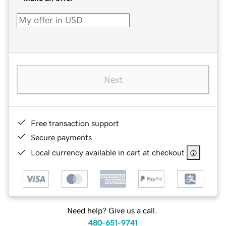
Next
Free transaction support
Secure payments
Local currency available in cart at checkout
Need help? Give us a call.
480-651-9741