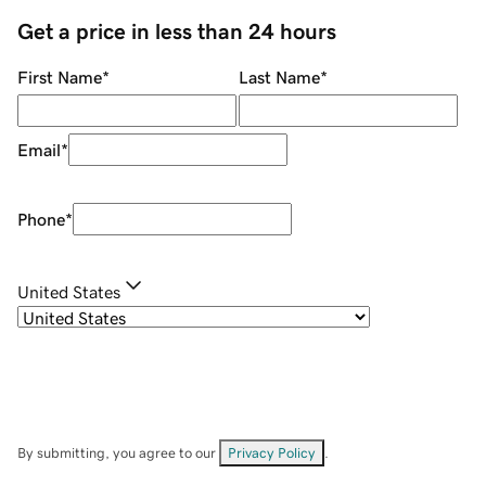
Get a price in less than 24 hours
First Name
*
Last Name
*
Email
*
Phone
*
United States
By submitting, you agree to our
Privacy Policy
.