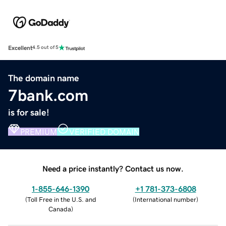
Excellent
4.5 out of 5
The domain name
7bank.com
is for sale!
PREMIUM
VERIFIED DOMAIN
Need a price instantly? Contact us now.
1-855-646-1390
+1 781-373-6808
(
Toll Free in the U.S. and
(
International number
)
Canada
)