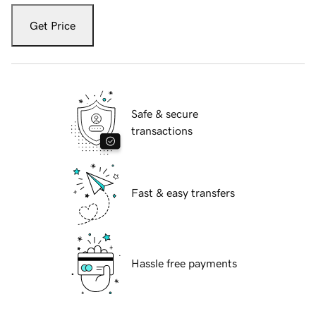
Get Price
Safe & secure
transactions
Fast & easy transfers
Hassle free payments