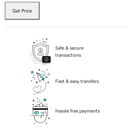
Get Price
Safe & secure
transactions
Fast & easy transfers
Hassle free payments