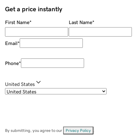
Get a price instantly
First Name
*
Last Name
*
Email
*
Phone
*
United States
By submitting, you agree to our
Privacy Policy
.