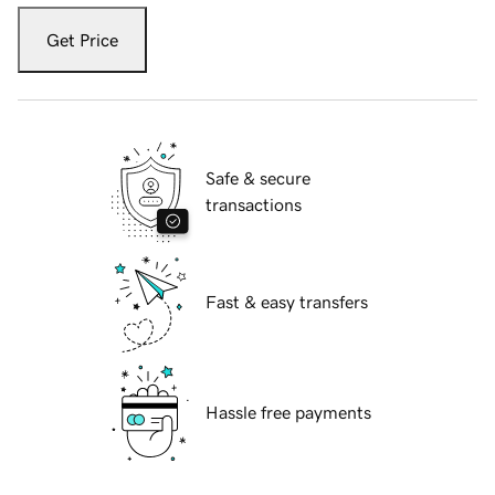
Get Price
Safe & secure
transactions
Fast & easy transfers
Hassle free payments