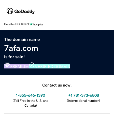
Excellent
4.5 out of 5
The domain name
7afa.com
is for sale!
PREMIUM
VERIFIED DOMAIN
Contact us now.
1-855-646-1390
+1 781-373-6808
(
Toll Free in the U.S. and
(
International number
)
Canada
)