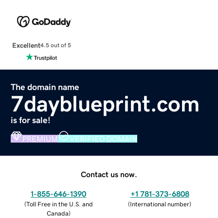
Excellent
4.5 out of 5
The domain name
7dayblueprint.com
is for sale!
PREMIUM
VERIFIED DOMAIN
Contact us now.
1-855-646-1390
+1 781-373-6808
(
Toll Free in the U.S. and
(
International number
)
Canada
)