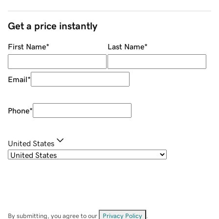
Get a price instantly
First Name
*
Last Name
*
Email
*
Phone
*
United States
By submitting, you agree to our
Privacy Policy
.