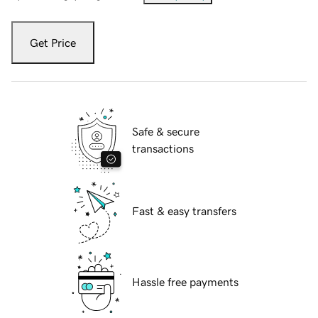
Get Price
Safe & secure
transactions
Fast & easy transfers
Hassle free payments