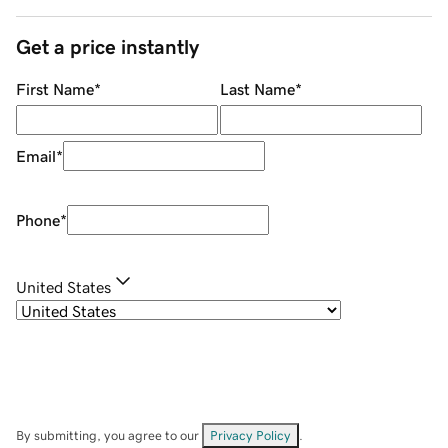
Get a price instantly
First Name
*
Last Name
*
Email
*
Phone
*
United States
By submitting, you agree to our
Privacy Policy
.