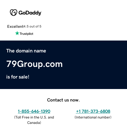
Excellent
4.5 out of 5
The domain name
79Group.com
is for sale!
Contact us now.
1-855-646-1390
+1 781-373-6808
(
Toll Free in the U.S. and
(
International number
)
Canada
)