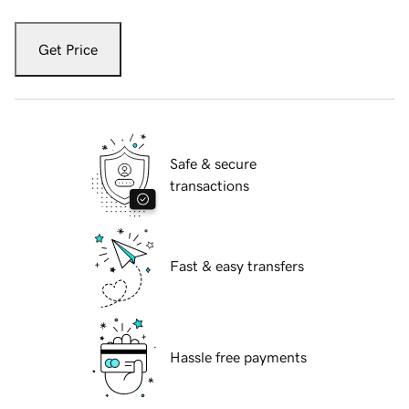
Get Price
Safe & secure
transactions
Fast & easy transfers
Hassle free payments