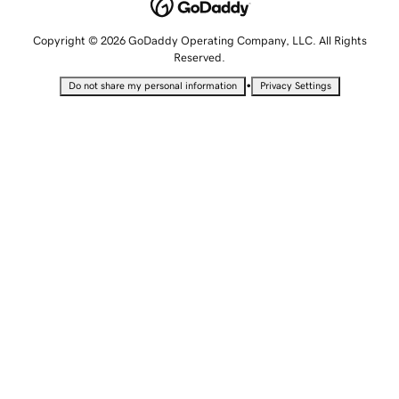
Copyright © 2026 GoDaddy Operating Company, LLC. All Rights
Reserved.
•
Do not share my personal information
Privacy Settings