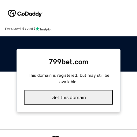
Excellent
4.5 out of 5
799bet.com
This domain is registered, but may still be
available.
Get this domain