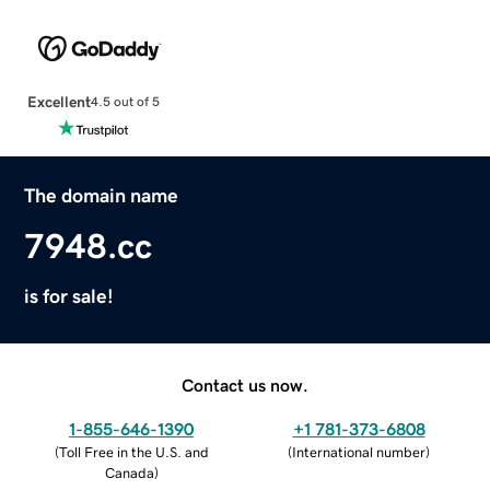
Excellent
4.5 out of 5
The domain name
7948.cc
is for sale!
Contact us now.
1-855-646-1390
+1 781-373-6808
(
Toll Free in the U.S. and
(
International number
)
Canada
)