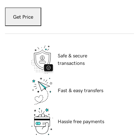
Get Price
Safe & secure
transactions
Fast & easy transfers
Hassle free payments