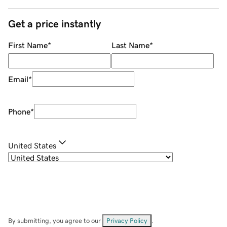
Get a price instantly
First Name
*
Last Name
*
Email
*
Phone
*
United States
By submitting, you agree to our
Privacy Policy
.