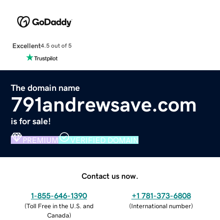
Excellent
4.5 out of 5
The domain name
791andrewsave.com
is for sale!
PREMIUM
VERIFIED DOMAIN
Contact us now.
1-855-646-1390
+1 781-373-6808
(
Toll Free in the U.S. and
(
International number
)
Canada
)