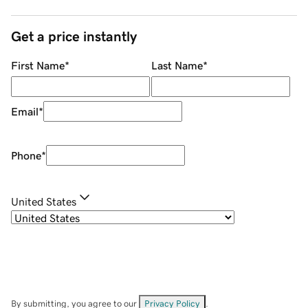
Get a price instantly
First Name
*
Last Name
*
Email
*
Phone
*
United States
By submitting, you agree to our
Privacy Policy
.