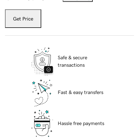
Get Price
Safe & secure
transactions
Fast & easy transfers
Hassle free payments