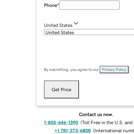
Phone
*
United States
By submitting, you agree to our
Privacy Policy
.
Get Price
Contact us now.
1-855-646-1390
(
Toll Free in the U.S. an
+1 781-373-6808
(
International num