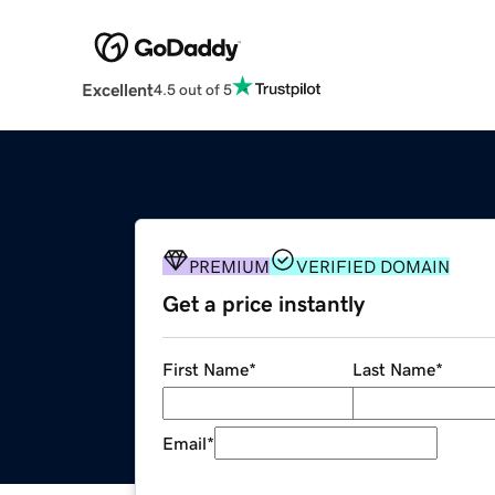
Excellent
4.5 out of 5
PREMIUM
VERIFIED DOMAIN
Get a price instantly
First Name
*
Last Name
*
Email
*