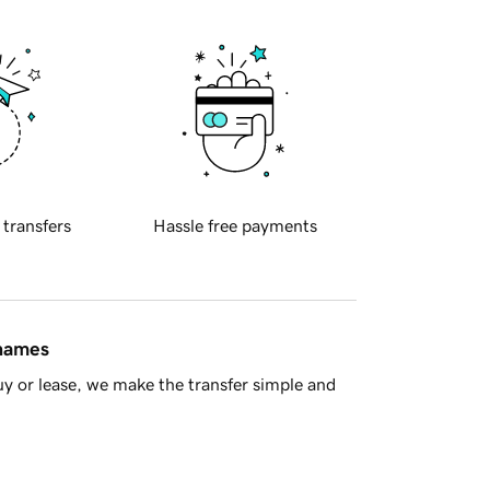
 transfers
Hassle free payments
 names
y or lease, we make the transfer simple and