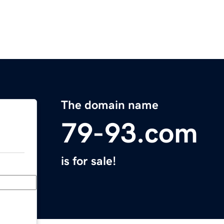
The domain name
79-93.com
is for sale!