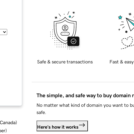
Safe & secure transactions
Fast & easy
The simple, and safe way to buy domain
No matter what kind of domain you want to bu
safe.
d Canada
)
Here's how it works
ber
)