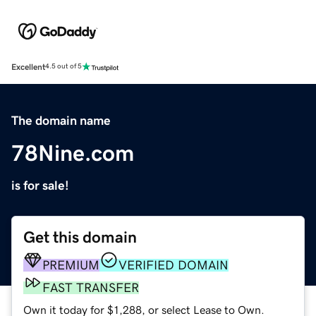
Excellent
4.5 out of 5
The domain name
78Nine.com
is for sale!
Get this domain
PREMIUM
VERIFIED DOMAIN
FAST TRANSFER
Own it today for $1,288, or select Lease to Own.