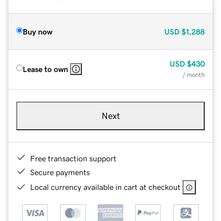
Buy now
USD
$1,288
USD
$430
Lease to own
/ month
Next
Free transaction support
Secure payments
Local currency available in cart at checkout