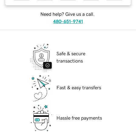
Need help? Give us a call.
480-651-9741
Safe & secure
transactions
Fast & easy transfers
Hassle free payments