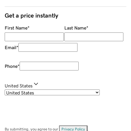
Get a price instantly
First Name
*
Last Name
*
Email
*
Phone
*
United States
By submitting, you agree to our
Privacy Policy
.