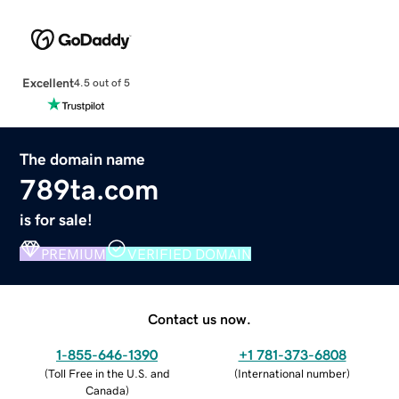
Excellent
4.5 out of 5
The domain name
789ta.com
is for sale!
PREMIUM
VERIFIED DOMAIN
Contact us now.
1-855-646-1390
+1 781-373-6808
(
Toll Free in the U.S. and
(
International number
)
Canada
)