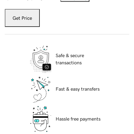
Get Price
Safe & secure
transactions
Fast & easy transfers
Hassle free payments