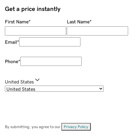
Get a price instantly
First Name
*
Last Name
*
Email
*
Phone
*
United States
By submitting, you agree to our
Privacy Policy
.