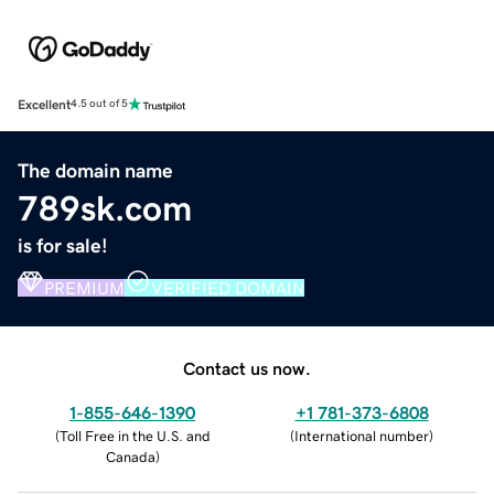
Excellent
4.5 out of 5
The domain name
789sk.com
is for sale!
PREMIUM
VERIFIED DOMAIN
Contact us now.
1-855-646-1390
+1 781-373-6808
(
Toll Free in the U.S. and
(
International number
)
Canada
)