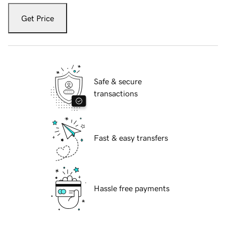
Get Price
Safe & secure
transactions
Fast & easy transfers
Hassle free payments