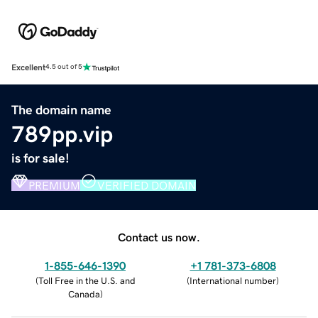
Excellent
4.5 out of 5
The domain name
789pp.vip
is for sale!
PREMIUM
VERIFIED DOMAIN
Contact us now.
1-855-646-1390
+1 781-373-6808
(
Toll Free in the U.S. and
(
International number
)
Canada
)