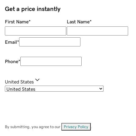
Get a price instantly
First Name
*
Last Name
*
Email
*
Phone
*
United States
By submitting, you agree to our
Privacy Policy
.