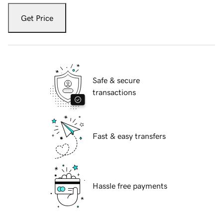
Get Price
Safe & secure
transactions
Fast & easy transfers
Hassle free payments