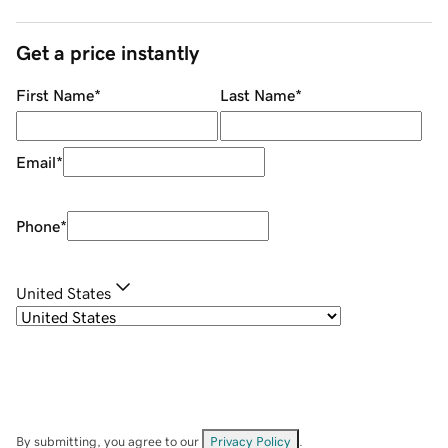
Get a price instantly
First Name
*
Last Name
*
Email
*
Phone
*
United States
By submitting, you agree to our
Privacy Policy
.