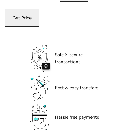
Get Price
Safe & secure
transactions
Fast & easy transfers
Hassle free payments