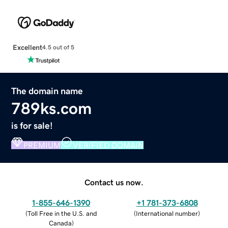
Excellent
4.5 out of 5
The domain name
789ks.com
is for sale!
PREMIUM
VERIFIED DOMAIN
Contact us now.
1-855-646-1390
+1 781-373-6808
(
Toll Free in the U.S. and
(
International number
)
Canada
)