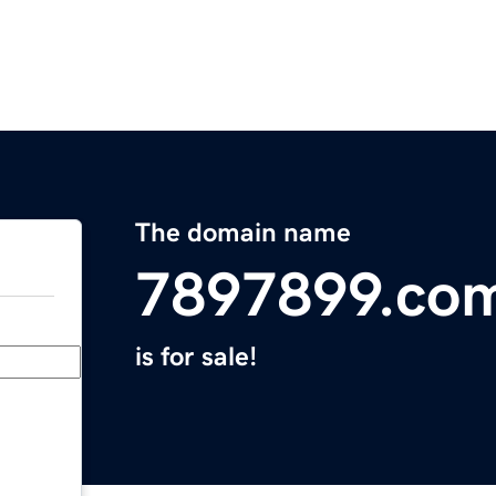
The domain name
7897899.co
is for sale!