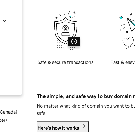
Safe & secure transactions
Fast & easy
The simple, and safe way to buy domain
No matter what kind of domain you want to bu
d Canada
)
safe.
ber
)
Here's how it works