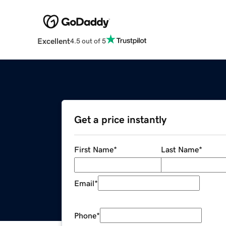
Excellent
4.5 out of 5
Get a price instantly
First Name
*
Last Name
*
Email
*
Phone
*