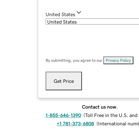
United States
By submitting, you agree to our
Privacy Policy
.
Get Price
Contact us now.
1-855-646-1390
(
Toll Free in the U.S. an
+1 781-373-6808
(
International num