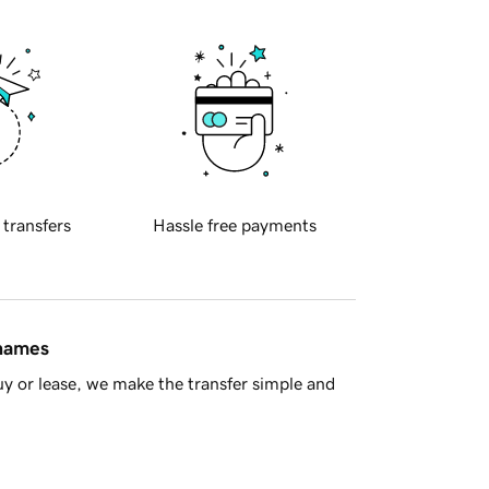
 transfers
Hassle free payments
 names
y or lease, we make the transfer simple and