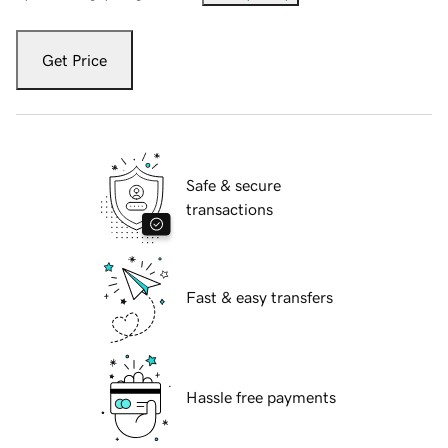
Get Price
Safe & secure
transactions
Fast & easy transfers
Hassle free payments