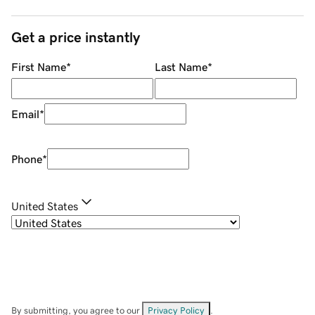
Get a price instantly
First Name
*
Last Name
*
Email
*
Phone
*
United States
By submitting, you agree to our
Privacy Policy
.