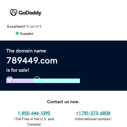
Excellent
4.5 out of 5
The domain name
789449.com
is for sale!
PREMIUM
VERIFIED DOMAIN
Contact us now.
1-855-646-1390
+1 781-373-6808
(
Toll Free in the U.S. and
(
International number
)
Canada
)