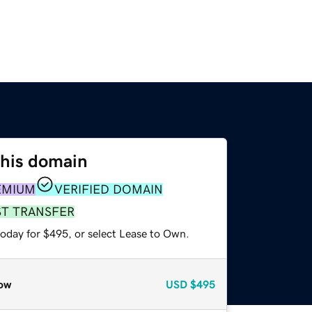
this domain
EMIUM
VERIFIED DOMAIN
ST TRANSFER
today for $495, or select Lease to Own.
ow
USD
$495