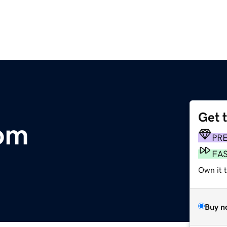
Get 
com
PR
FA
Own it 
Buy n