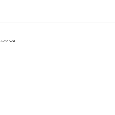
s Reserved.