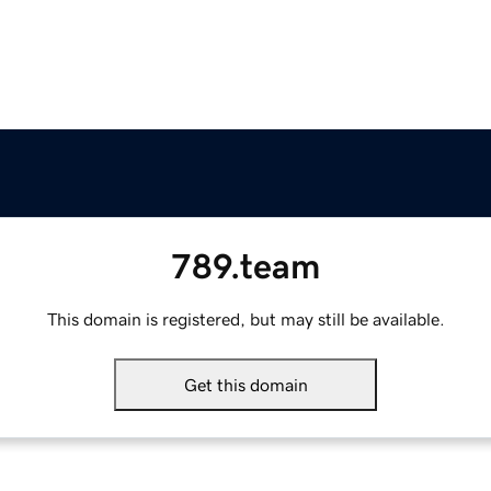
789.team
This domain is registered, but may still be available.
Get this domain