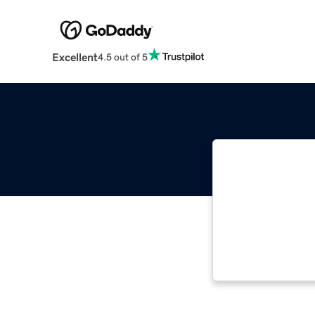
Excellent
4.5 out of 5