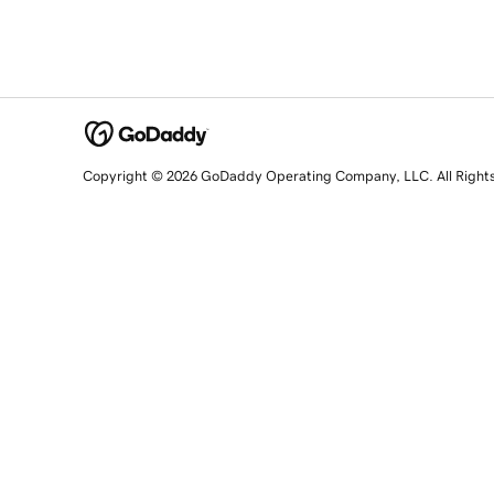
Copyright © 2026 GoDaddy Operating Company, LLC. All Right