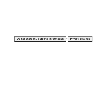
•
Do not share my personal information
Privacy Settings