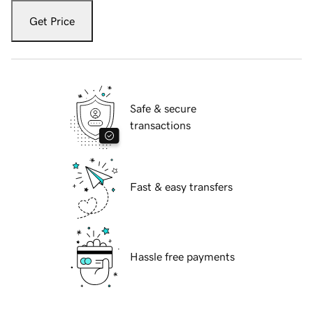
Get Price
Safe & secure
transactions
Fast & easy transfers
Hassle free payments