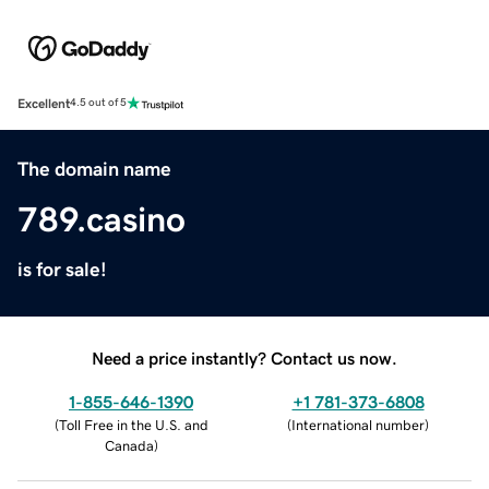
Excellent
4.5 out of 5
The domain name
789.casino
is for sale!
Need a price instantly? Contact us now.
1-855-646-1390
+1 781-373-6808
(
Toll Free in the U.S. and
(
International number
)
Canada
)