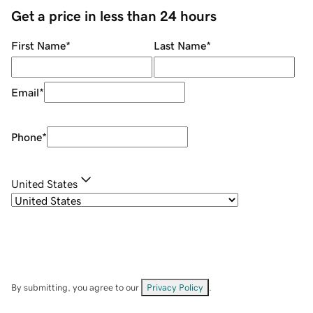
Get a price in less than 24 hours
First Name
*
Last Name
*
Email
*
Phone
*
United States
By submitting, you agree to our
Privacy Policy
.