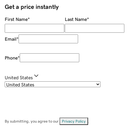
Get a price instantly
First Name
*
Last Name
*
Email
*
Phone
*
United States
By submitting, you agree to our
Privacy Policy
.