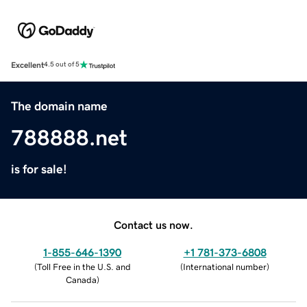
Excellent
4.5 out of 5
The domain name
788888.net
is for sale!
Contact us now.
1-855-646-1390
+1 781-373-6808
(
Toll Free in the U.S. and
(
International number
)
Canada
)