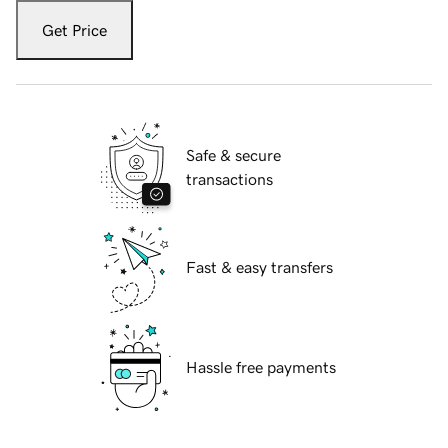
Get Price
Safe & secure
transactions
Fast & easy transfers
Hassle free payments