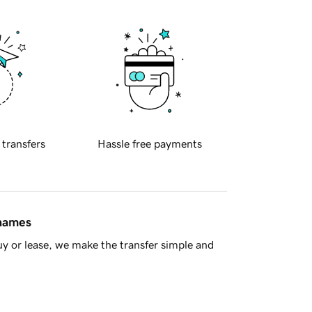
 transfers
Hassle free payments
 names
y or lease, we make the transfer simple and