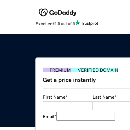
Excellent
4.5 out of 5
PREMIUM
VERIFIED DOMAIN
Get a price instantly
First Name
*
Last Name
*
Email
*