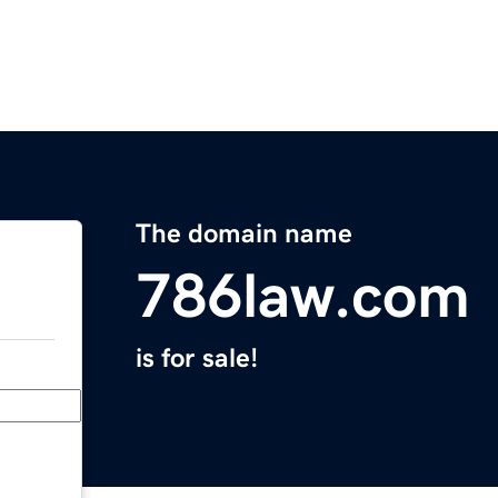
The domain name
786law.com
is for sale!