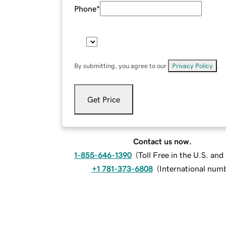
Phone
*
By submitting, you agree to our
Privacy Policy
.
Get Price
Contact us now.
1-855-646-1390
(
Toll Free in the U.S. an
+1 781-373-6808
(
International num