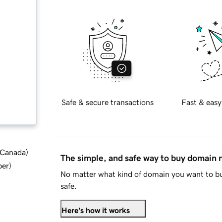
Safe & secure transactions
Fast & easy
d Canada
)
The simple, and safe way to buy domain
ber
)
No matter what kind of domain you want to bu
safe.
Here's how it works