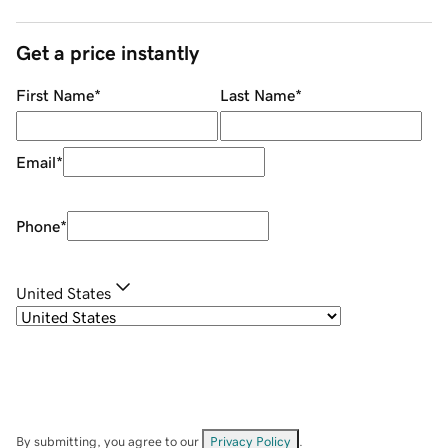
Get a price instantly
First Name
*
Last Name
*
Email
*
Phone
*
United States
By submitting, you agree to our
Privacy Policy
.