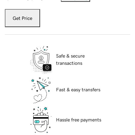
Get Price
Safe & secure
transactions
Fast & easy transfers
Hassle free payments