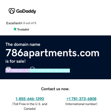
Excellent
4.5 out of 5
The domain name
786apartments.com
is for sale!
PREMIUM
VERIFIED DOMAIN
Contact us now.
1-855-646-1390
+1 781-373-6808
(
Toll Free in the U.S. and
(
International number
)
Canada
)