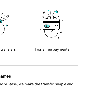
 transfers
Hassle free payments
 names
y or lease, we make the transfer simple and