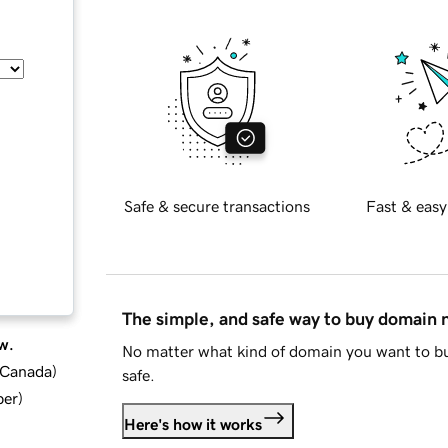
Safe & secure transactions
Fast & easy
The simple, and safe way to buy domain
w.
No matter what kind of domain you want to bu
d Canada
)
safe.
ber
)
Here's how it works