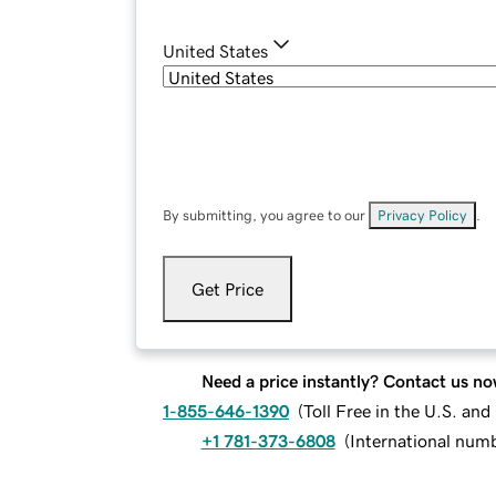
United States
By submitting, you agree to our
Privacy Policy
.
Get Price
Need a price instantly? Contact us no
1-855-646-1390
(
Toll Free in the U.S. an
+1 781-373-6808
(
International num