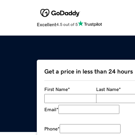
Excellent
4.5 out of 5
Get a price in less than 24 hours
First Name
*
Last Name
*
Email
*
Phone
*