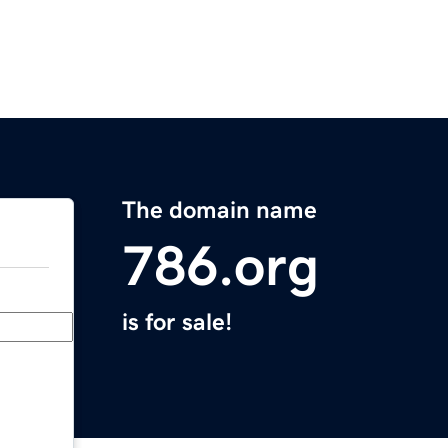
The domain name
786.org
is for sale!