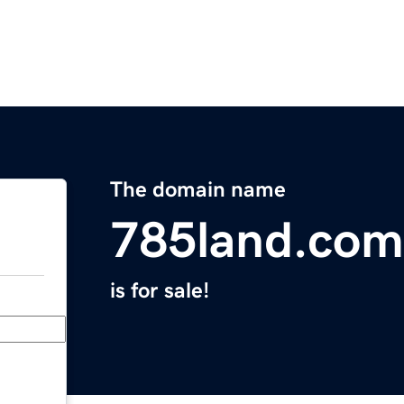
The domain name
785land.com
is for sale!