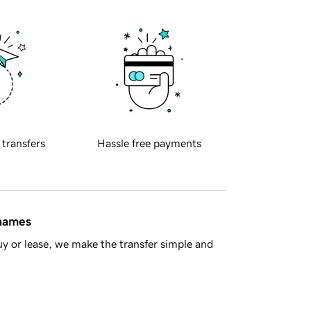
 transfers
Hassle free payments
 names
y or lease, we make the transfer simple and