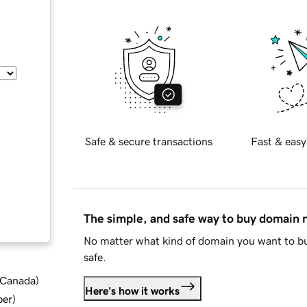
Safe & secure transactions
Fast & easy
The simple, and safe way to buy domain
No matter what kind of domain you want to bu
safe.
d Canada
)
Here's how it works
ber
)