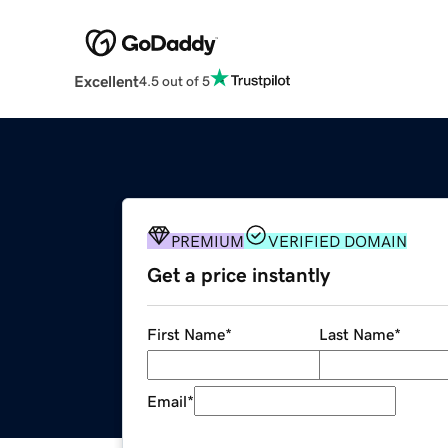
Excellent
4.5 out of 5
PREMIUM
VERIFIED DOMAIN
Get a price instantly
First Name
*
Last Name
*
Email
*