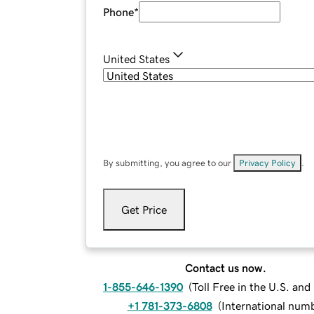
Phone
*
United States
By submitting, you agree to our
Privacy Policy
.
Get Price
Contact us now.
1-855-646-1390
(
Toll Free in the U.S. an
+1 781-373-6808
(
International num