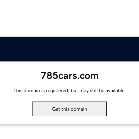
785cars.com
This domain is registered, but may still be available.
Get this domain