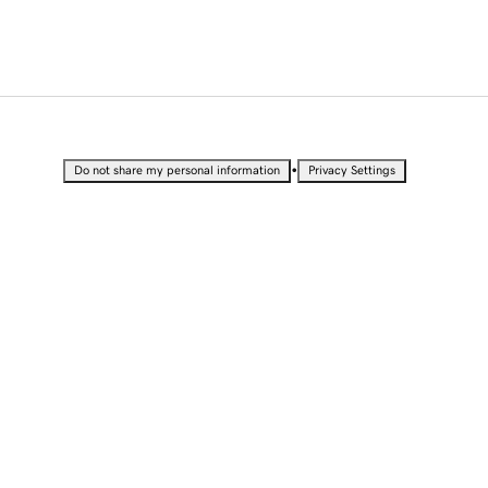
•
Do not share my personal information
Privacy Settings