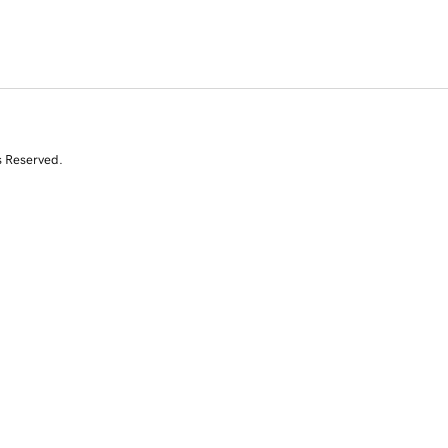
s Reserved.