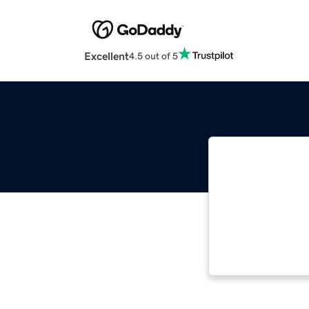
Excellent
4.5 out of 5