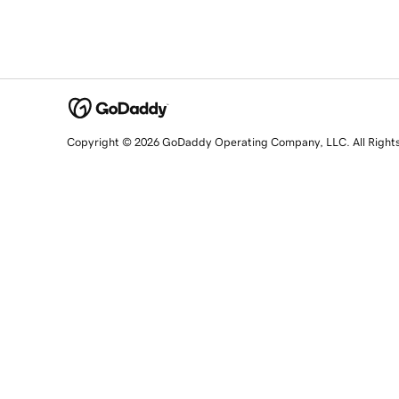
Copyright © 2026 GoDaddy Operating Company, LLC. All Right