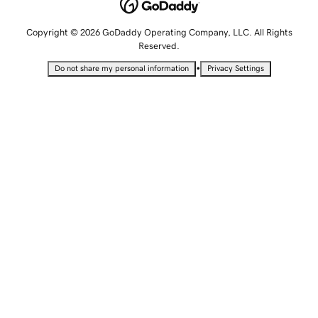
Copyright © 2026 GoDaddy Operating Company, LLC. All Rights
Reserved.
•
Do not share my personal information
Privacy Settings