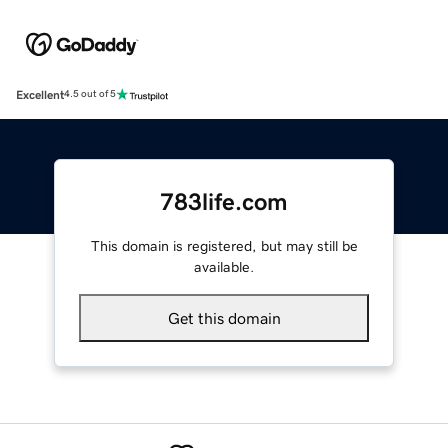
Excellent
4.5 out of 5
783life.com
This domain is registered, but may still be
available.
Get this domain