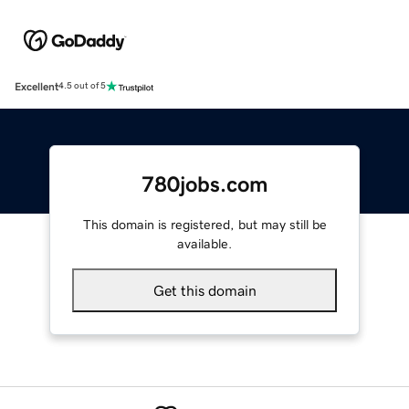
Excellent
4.5 out of 5
780jobs.com
This domain is registered, but may still be
available.
Get this domain