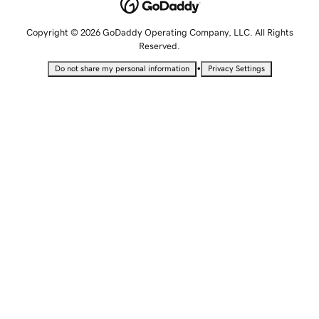
Copyright © 2026 GoDaddy Operating Company, LLC. All Rights
Reserved.
•
Do not share my personal information
Privacy Settings