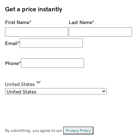
Get a price instantly
First Name
*
Last Name
*
Email
*
Phone
*
United States
By submitting, you agree to our
Privacy Policy
.