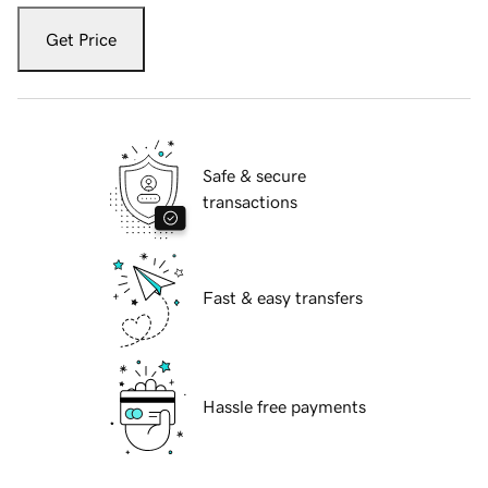
Get Price
Safe & secure
transactions
Fast & easy transfers
Hassle free payments