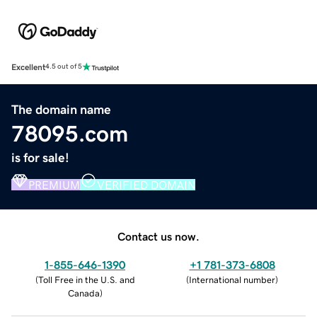
Excellent
4.5 out of 5
The domain name
78095.com
is for sale!
PREMIUM
VERIFIED DOMAIN
Contact us now.
1-855-646-1390
+1 781-373-6808
(
Toll Free in the U.S. and
(
International number
)
Canada
)