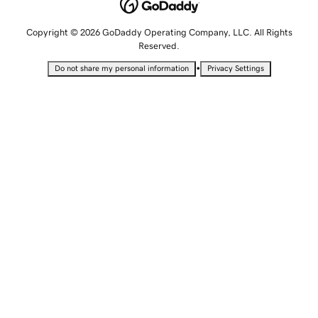
Copyright © 2026 GoDaddy Operating Company, LLC. All Rights
Reserved.
•
Do not share my personal information
Privacy Settings