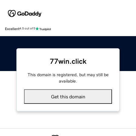
Excellent
4.5 out of 5
77win.click
This domain is registered, but may still be
available.
Get this domain