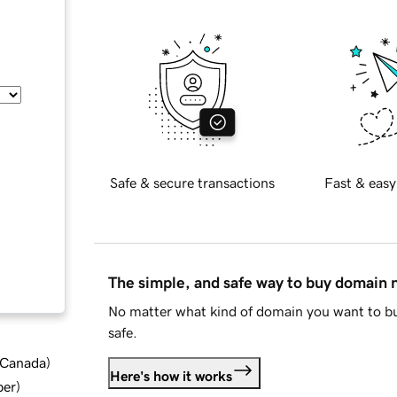
Safe & secure transactions
Fast & easy
The simple, and safe way to buy domain
No matter what kind of domain you want to bu
safe.
d Canada
)
Here's how it works
ber
)