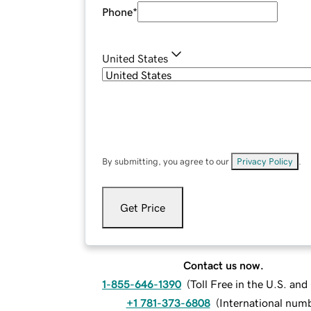
Phone
*
United States
By submitting, you agree to our
Privacy Policy
.
Get Price
Contact us now.
1-855-646-1390
(
Toll Free in the U.S. an
+1 781-373-6808
(
International num