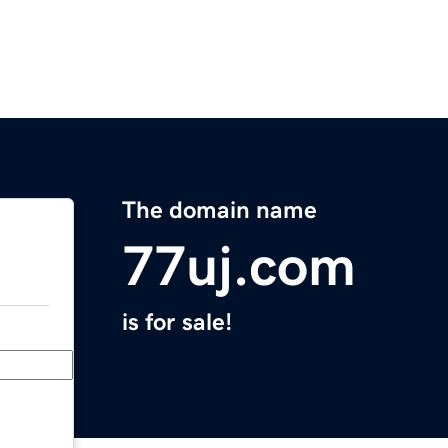
The domain name
77uj.com
is for sale!