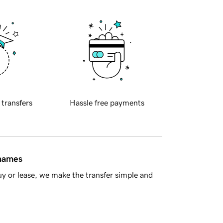
 transfers
Hassle free payments
 names
y or lease, we make the transfer simple and