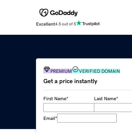
Excellent
4.5 out of 5
PREMIUM
VERIFIED DOMAIN
Get a price instantly
First Name
*
Last Name
*
Email
*